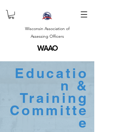
Wisconsin Association of
Assessing Officers
WAAO
Educatio
n &
Training
Committe
e