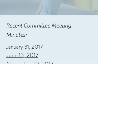
Recent Committee Meeting
Minutes:
January 31, 2017
June 13, 2017
November 29, 2017
April 26, 2018
Privacy Policy
©2022 by WAAO.