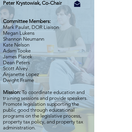
Peter Krystowiak, Co-Chair
Committee Members:
Mark Paulat, DOR Liaison
Megan Lukens
Shannon Neumann
Kate Nelson
Adam Tooke
James Placek
Dean Peters
Scott Alvey
Anjanette Lopez
Dwight Frame
Mission:
To coordinate education and
training sessions and provide speakers.
Promote legislation supporting the
public good through educational
programs on the legislative process,
property tax policy, and property tax
administration.