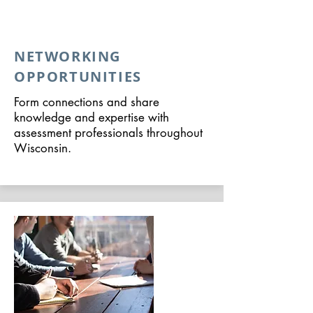
NETWORKING
OPPORTUNITIES
Form connections and share
knowledge and expertise with
assessment professionals throughout
Wisconsin.