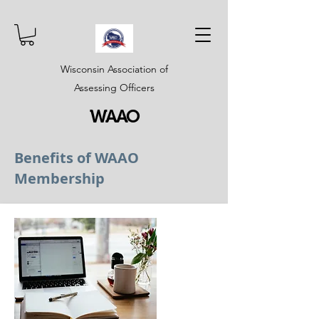
Wisconsin Association of
Assessing Officers
WAAO
Benefits of WAAO
Membership