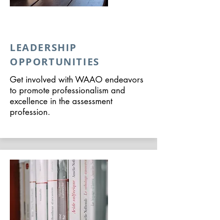
LEADERSHIP
OPPORTUNITIES
Get involved with WAAO endeavors
to promote professionalism and
excellence in the assessment
profession.