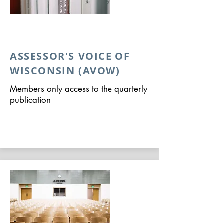
ASSESSOR'S VOICE OF
WISCONSIN (AVOW)
Members only access to the quarterly
publication