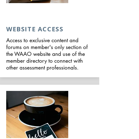
WEBSITE ACCESS
Access to exclusive content and
forums on member's only section of
the WAAO website and use of the
member directory to connect with
other assessment professionals.