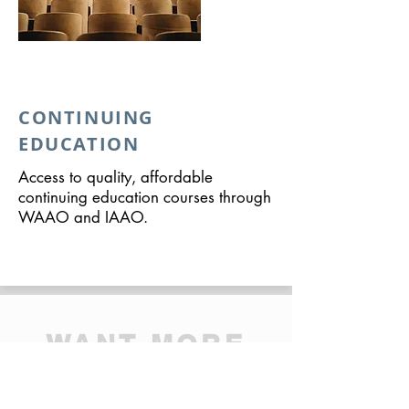
CONTINUING
EDUCATION
Access to quality, affordable
continuing education courses through
WAAO and IAAO.
WANT MORE
INFORMATION