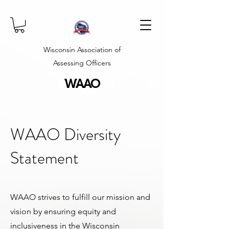
Wisconsin Association of
Assessing Officers
WAAO
WAAO Diversity
Statement
WAAO strives to fulfill our mission and
vision by ensuring equity and
inclusiveness in the Wisconsin