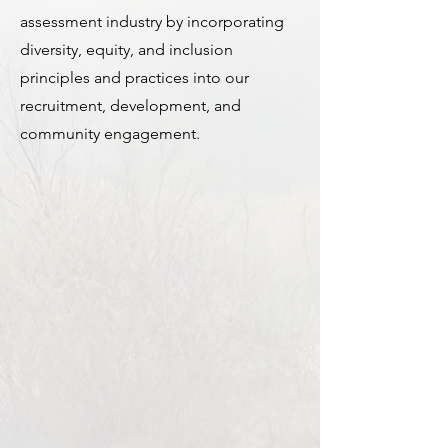
assessment industry by incorporating
diversity, equity, and inclusion
principles and practices into our
recruitment, development, and
community engagement.