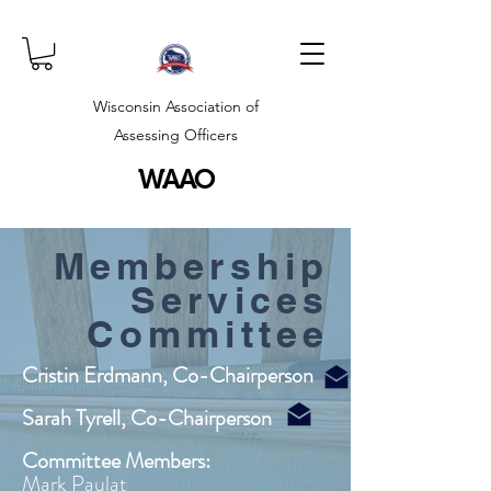
Wisconsin Association of
Assessing Officers
WAAO
Membership
Services
Committee
Cristin Erdmann, Co-Chairperson
Sarah Tyrell, Co-Chairperson
Committee Members:
Mark Paulat