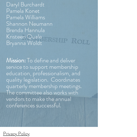
Daryl Burchardt
Pamela Konet
Pamela Williams
Shannon Neumann
Brenda Hannula
Kristeen Quale
Bryanna Woldt
Mission:
To define and deliver
service to support membership
education, professionalism, and
quality legislation. Coordinates
quarterly membership meetings.
The committee also works with
vendors to make the annual
conferences successful.
Privacy Policy