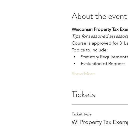
About the event
Wisconsin Property Tax Ex
Tips for seasoned assessors
Course is approved for 3  
Topics to Include:
Statutory Requirement
Evaluation of Request
Show More
Tickets
Ticket type
WI Property Tax Exem