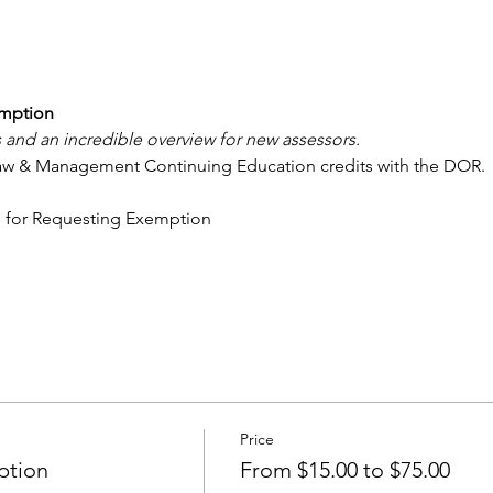
emption
 and an incredible overview for new assessors.
Law & Management Continuing Education credits with the DOR.
s for Requesting Exemption
Price
ption
From $15.00 to $75.00