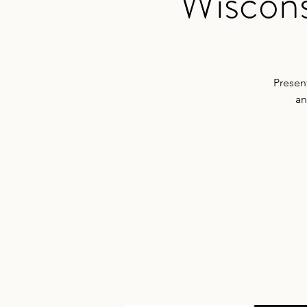
Wiscons
Presen
an