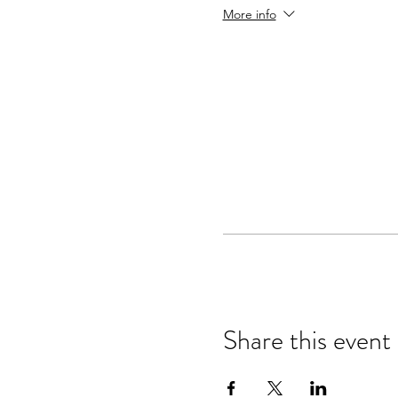
More info
Share this event