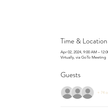
Time & Location
Apr 02, 2024, 9:00 AM – 12:
Virtually, via GoTo Meeting
Guests
+ 74 o