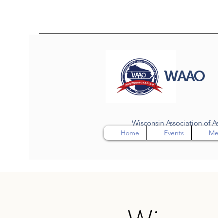
WAAO
Wisconsin Association of As
Home
Events
Me