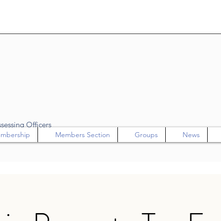
sessing Officers
mbership
Members Section
Groups
News