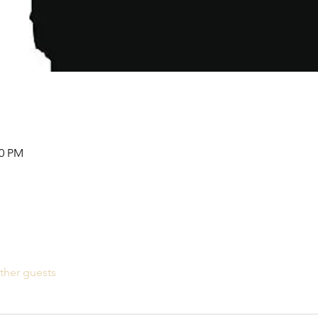
00 PM
ther guests