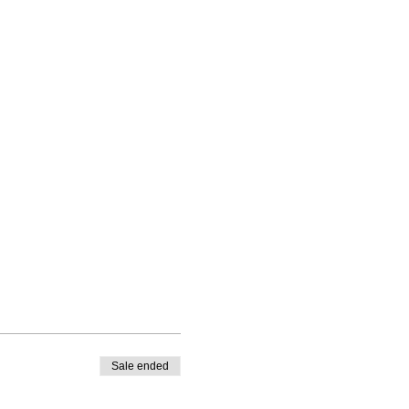
Sale ended