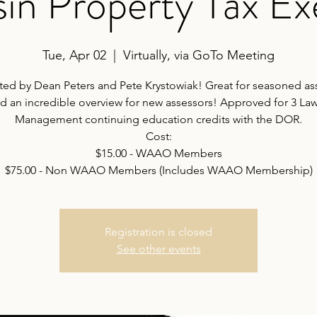
in Property Tax E
Tue, Apr 02
  |  
Virtually, via GoTo Meeting
ted by Dean Peters and Pete Krystowiak! Great for seasoned as
d an incredible overview for new assessors! Approved for 3 La
Management continuing education credits with the DOR.
Cost:
$15.00 - WAAO Members
$75.00 - Non WAAO Members (Includes WAAO Membership)
Registration is closed
See other events