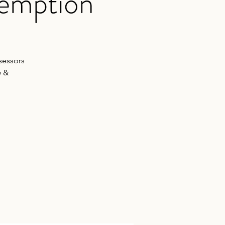
xemption
sessors
w &