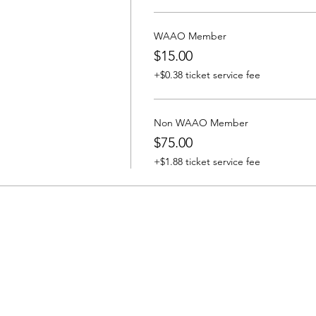
WAAO Member
$15.00
+$0.38 ticket service fee
Non WAAO Member
$75.00
+$1.88 ticket service fee